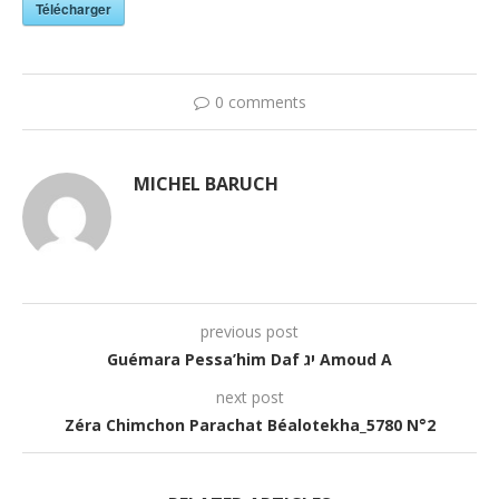
Télécharger
0 comments
MICHEL BARUCH
previous post
Guémara Pessa’him Daf יג Amoud A
next post
Zéra Chimchon Parachat Béalotekha_5780 N°2